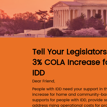
Skip to Main Content
Tell Your Legislator
3% COLA Increase f
IDD
Dear Friend,
People with IDD need your support in 
increase for home and community-bas
supports for people with IDD, provide s
address rising operational costs for pr