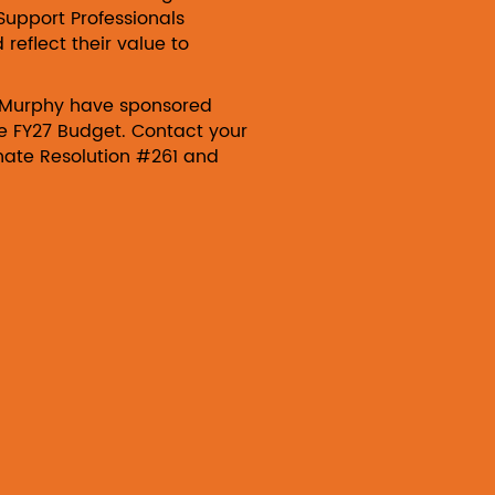
Support Professionals
eflect their value to
Murphy have sponsored
the FY27 Budget. Contact your
enate Resolution #261 and