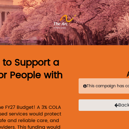
Link to Homepage
s to Support a
or People with
This campaign has c
Back
the FY27 Budget! A 3% COLA
ed services would protect
afe and reliable care, and
oviders. This funding would