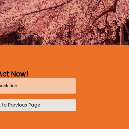
Act Now!
oncluded.
 to Previous Page