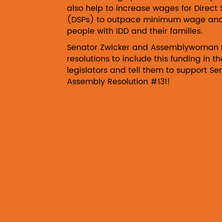
also help to increase wages for Direct 
(DSPs) to outpace minimum wage and r
people with IDD and their families.
Senator Zwicker and Assemblywoman 
resolutions to include this funding in 
legislators and tell them to support S
Assembly Resolution #131!